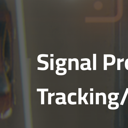
Signal P
Tracking