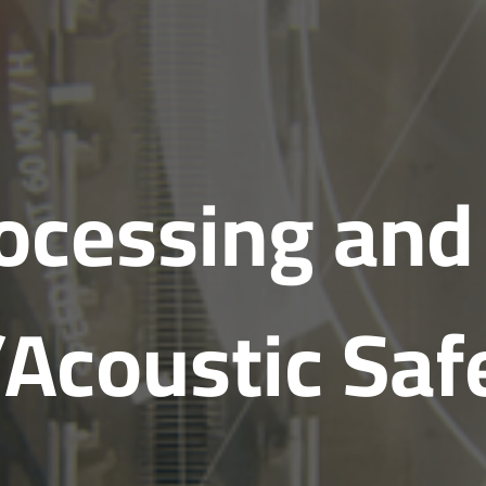
rocessing and
/Acoustic Saf