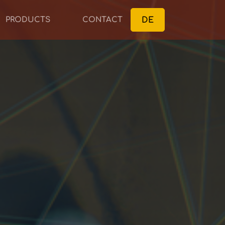
DE
PRODUCTS
CONTACT