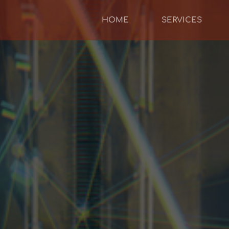
HOME
SERVICES